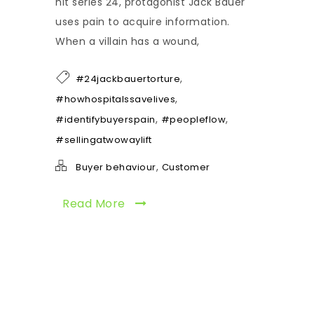
hit series 24, protagonist Jack Bauer
uses pain to acquire information.
When a villain has a wound,
,
#24jackbauertorture
,
#howhospitalssavelives
,
,
#identifybuyerspain
#peopleflow
#sellingatwowaylift
,
Buyer behaviour
Customer
Read More