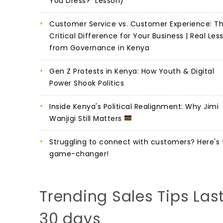
You Dress?" Lesson)
Customer Service vs. Customer Experience: T
Critical Difference for Your Business | Real Les
from Governance in Kenya
Gen Z Protests in Kenya: How Youth & Digital
Power Shook Politics
Inside Kenya's Political Realignment: Why Jimi
Wanjigi Still Matters
Struggling to connect with customers? Here's 
game-changer!
Trending Sales Tips Las
30 days