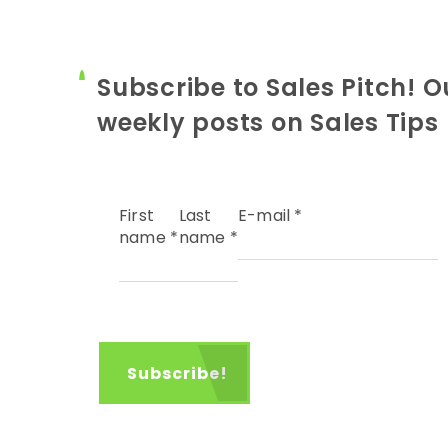
Subscribe to Sales Pitch! O
weekly posts on Sales Tips
First
Last
E-mail
*
name
*
name
*