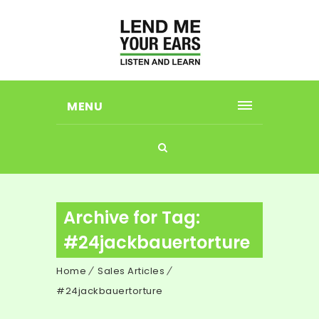
MENU
Archive for Tag:
#24jackbauertorture
Home
Sales Articles
#24jackbauertorture