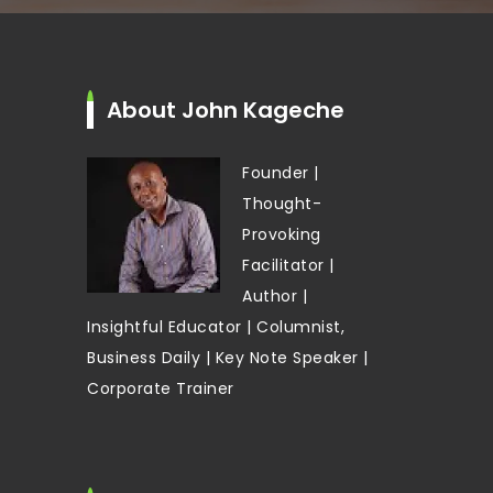
About John Kageche
Founder |
Thought-
Provoking
Facilitator |
Author |
Insightful Educator | Columnist,
Business Daily | Key Note Speaker |
Corporate Trainer