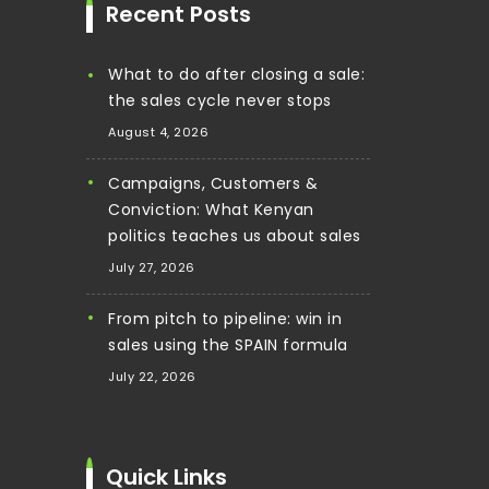
Recent Posts
What to do after closing a sale:
the sales cycle never stops
August 4, 2026
Campaigns, Customers &
Conviction: What Kenyan
politics teaches us about sales
July 27, 2026
From pitch to pipeline: win in
sales using the SPAIN formula
July 22, 2026
Quick Links