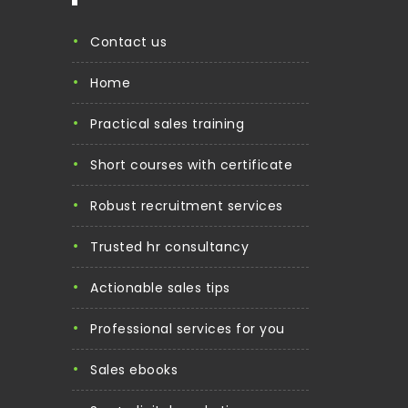
contact us
home
practical sales training
short courses with certificate
robust recruitment services
trusted hr consultancy
actionable sales tips
professional services for you
sales ebooks