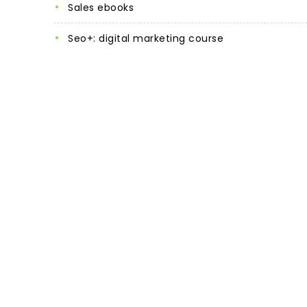
sales ebooks
seo+: digital marketing course