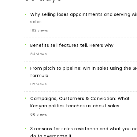
Why selling loses appointments and serving wi
sales
192 views
Benefits sell features tell. Here’s why
84 views
From pitch to pipeline: win in sales using the S
formula
82 views
Campaigns, Customers & Conviction: What
Kenyan politics teaches us about sales
66 views
3 reasons for sales resistance and what you c
do to overcome it