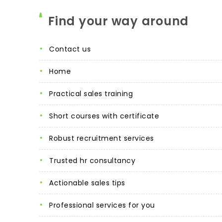
Find your way around
contact us
home
practical sales training
short courses with certificate
robust recruitment services
trusted hr consultancy
actionable sales tips
professional services for you