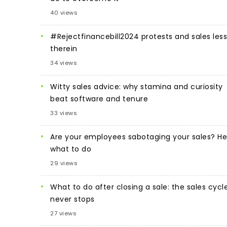
40 views
#Rejectfinancebill2024 protests and sales les
therein
34 views
Witty sales advice: why stamina and curiosity
beat software and tenure
33 views
Are your employees sabotaging your sales? He
what to do
29 views
What to do after closing a sale: the sales cycl
never stops
27 views