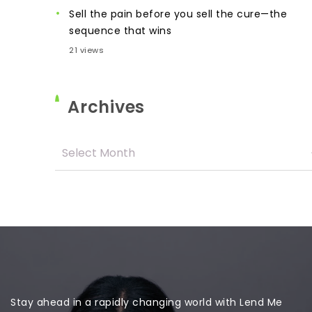
Sell the pain before you sell the cure—the
sequence that wins
21 views
Archives
Stay ahead in a rapidly changing world with Lend Me