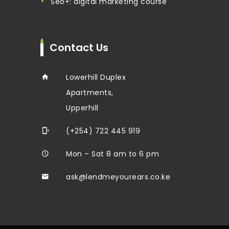
seo+: digital marketing course
Contact Us
Lowerhill Duplex
Apartments,
Upperhill
(+254) 722 445 919
Mon – Sat 8 am to 6 pm
ask@lendmeyourears.co.ke