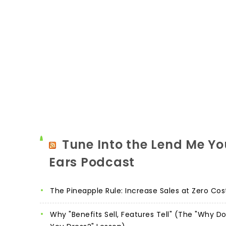
Tune Into the Lend Me Yo
Ears Podcast
The Pineapple Rule: Increase Sales at Zero Cos
Why "Benefits Sell, Features Tell" (The "Why D