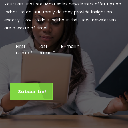
Your Ears. It’s Free! Most sales newsletters offer tips on
“What” to do. But, rarely do they provide insight on
exactly “How” to do it. Without the “How” newsletters
are a waste of time.
First
Last
E-mail
*
name
*
name
*