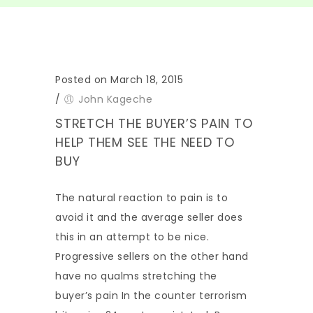
Posted on March 18, 2015
/
John Kageche
STRETCH THE BUYER’S PAIN TO
HELP THEM SEE THE NEED TO
BUY
The natural reaction to pain is to
avoid it and the average seller does
this in an attempt to be nice.
Progressive sellers on the other hand
have no qualms stretching the
buyer’s pain In the counter terrorism