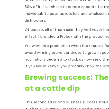
50% of it. So, I chose to create appetite for m
individuals to pose as retailers and wholesale
distributors.
Of course, all of them said they had never hea
effect, I branded a Probox with the product na
We went into production when the request for t
award winning brand continues to grow in popu
had initially declined to stock us now send thei
If you live in Kenya, you probably know the bra
Brewing success: The
at a cattle dip
This second sales and business success stories
it. After all, it was six months in and our new