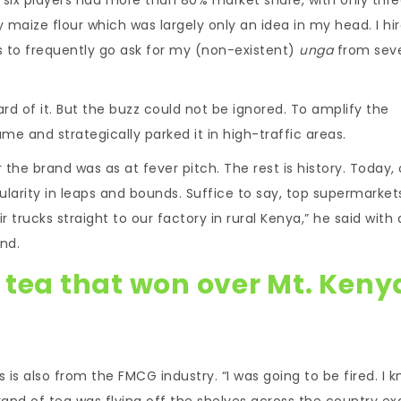
y maize flour which was largely only an idea in my head. I hir
rs to frequently go ask for my (non-existent)
unga
from seve
rd of it. But the buzz could not be ignored. To amplify the
me and strategically parked it in high-traffic areas.
he brand was as at fever pitch. The rest is history. Today, 
larity in leaps and bounds. Suffice to say, top supermarket
r trucks straight to our factory in rural Kenya,” he said with a
nd.
 tea that won over Mt. Keny
 is also from the FMCG industry. “I was going to be fired. I 
 brand of tea was flying off the shelves across the country e