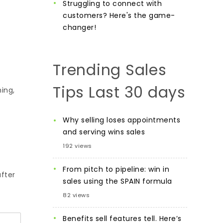
Struggling to connect with
customers? Here's the game-
changer!
Trending Sales
Tips Last 30 days
ing,
Why selling loses appointments
and serving wins sales
192 views
e
From pitch to pipeline: win in
after
sales using the SPAIN formula
82 views
Benefits sell features tell. Here’s