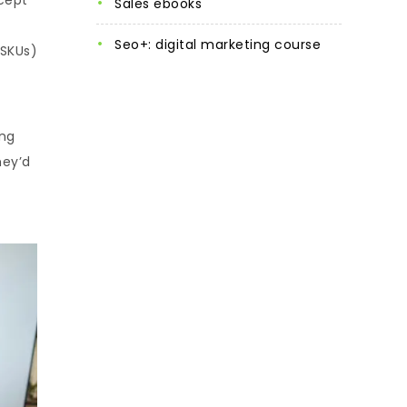
sales ebooks
seo+: digital marketing course
(SKUs)
ing
hey’d