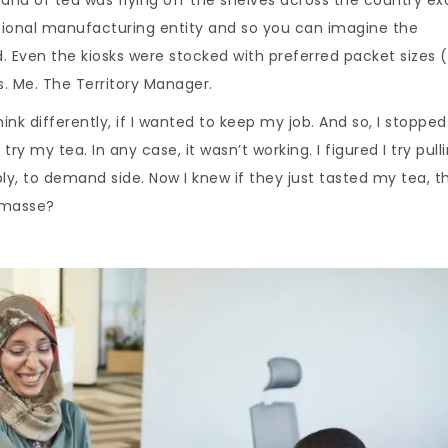
ational manufacturing entity and so you can imagine the
 Even the kiosks were stocked with preferred packet sizes 
s. Me. The Territory Manager.
think differently, if I wanted to keep my job. And so, I stopped
ry my tea. In any case, it wasn’t working. I figured I try pull
y, to demand side. Now I knew if they just tasted my tea, t
 masse?