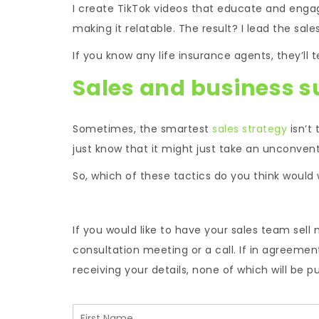
I create TikTok videos that educate and engag
making it relatable. The result? I lead the sa
If you know any life insurance agents, they’ll 
Sales and business s
Sometimes, the smartest
sales strategy
isn’t 
just know that it might just take an unconven
So, which of these tactics do you think would 
If you would like to have your sales team sell 
consultation meeting or a call. If in agreeme
receiving your details, none of which will be p
N