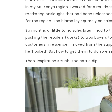
in my Mt. Kenya region. I worked for a multin
marketing onslaught that had been unleashed.
for the region. The blame lay squarely on sale
Six months of little to no sales later, I had to 
pushing the retailers (kiosks) to woo buyers to t
customers. In essence, I moved from the suppl
he ‘hooked’. But how to get them to do so en
Then, inspiration struck—the cattle dip.