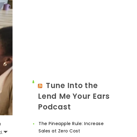
Tune Into the
Lend Me Your Ears
Podcast
The Pineapple Rule: Increase
a
Sales at Zero Cost
d.