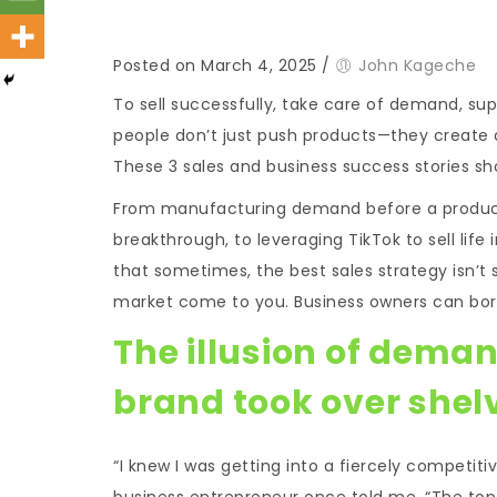
Posted on March 4, 2025
/
John Kageche
To sell successfully, take care of demand, sup
people don’t just push products—they create 
These 3 sales and business success stories s
From manufacturing demand before a product e
breakthrough, to leveraging TikTok to sell lif
that sometimes, the best sales strategy isn’t s
market come to you. Business owners can borr
The illusion of deman
brand took over shel
“I knew I was getting into a fiercely competit
business entrepreneur once told me. “The top 