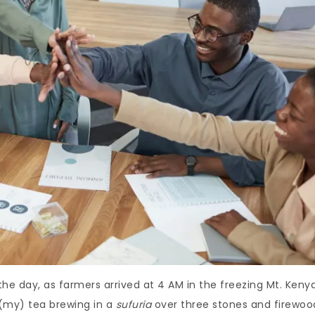
e day, as farmers arrived at 4 AM in the freezing Mt. Keny
 (my) tea brewing in a
sufuria
over three stones and firewoo