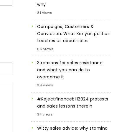
why
81 views
Campaigns, Customers &
Conviction: What Kenyan politics
teaches us about sales
66 views
3 reasons for sales resistance
and what you can do to
overcome it
39 views
#Rejectfinancebill2024 protests
and sales lessons therein
34 views
Witty sales advice: why stamina