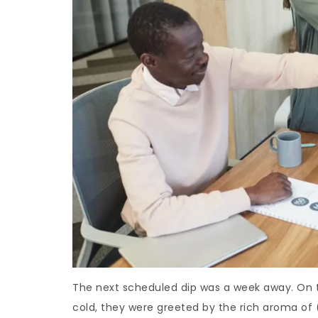
The next scheduled dip was a week away. On th
cold, they were greeted by the rich aroma of