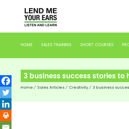
HOME
SALES TRAINING
SHORT COURSES
PRO
3 business success stories to 
Home
Sales Articles
Creativity
3 business success