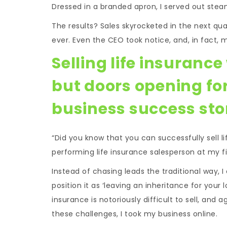
Dressed in a branded apron, I served out stea
The results? Sales skyrocketed in the next qua
ever. Even the CEO took notice, and, in fact, 
Selling life insuranc
but doors opening fo
business success sto
“Did you know that you can successfully sell l
performing life insurance salesperson at my fi
Instead of chasing leads the traditional way, I
position it as ‘leaving an inheritance for your 
insurance is notoriously difficult to sell, and
these challenges, I took my business online.