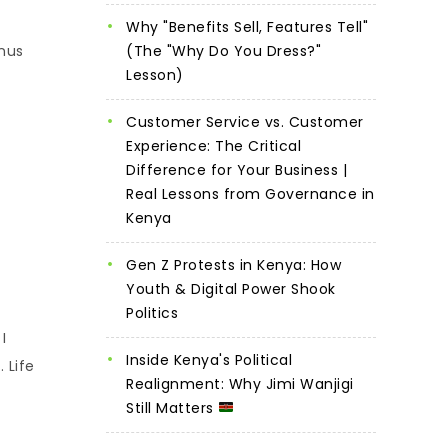
Why "Benefits Sell, Features Tell"
onus
(The "Why Do You Dress?"
Lesson)
Customer Service vs. Customer
Experience: The Critical
Difference for Your Business |
Real Lessons from Governance in
Kenya
Gen Z Protests in Kenya: How
Youth & Digital Power Shook
Politics
I
Inside Kenya's Political
 Life
Realignment: Why Jimi Wanjigi
Still Matters