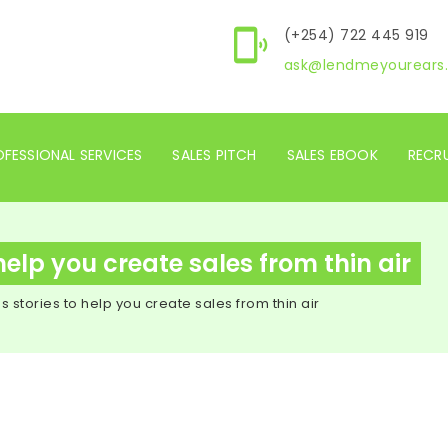
(+254) 722 445 919
ask@lendmeyourears.
FESSIONAL SERVICES
SALES PITCH
SALES EBOOK
RECR
help you create sales from thin air
 stories to help you create sales from thin air