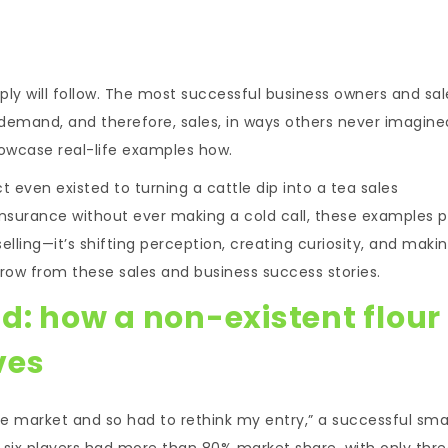
ply will follow. The most successful business owners and sal
demand, and therefore, sales, in ways others never imagine
howcase real-life examples how.
ven existed to turning a cattle dip into a tea sales
e insurance without ever making a cold call, these examples 
elling—it’s shifting perception, creating curiosity, and maki
ow from these sales and business success stories.
d: how a non-existent flour
ves
ive market and so had to rethink my entry,” a successful sma
six players had more than 80% market share, with only thre