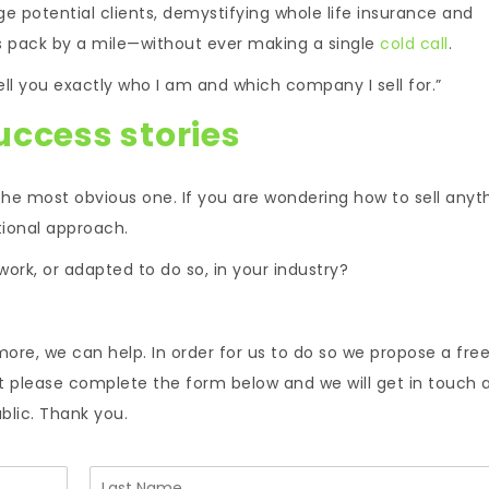
e potential clients, demystifying whole life insurance and
les pack by a mile—without ever making a single
cold call
.
tell you exactly who I am and which company I sell for.”
uccess stories
the most obvious one. If you are wondering how to sell anyth
tional approach.
work, or adapted to do so, in your industry?
more, we can help. In order for us to do so we propose a fre
nt please complete the form below and we will get in touch 
ublic. Thank you.