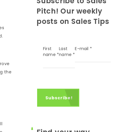
Subscribe to Sales
Pitch! Our weekly
posts on Sales Tips
es
d.
First
Last
E-mail
*
name
*
name
*
prove
ng the
ll
e,