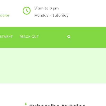
8 am to 6 pm
co.ke
Monday - Saturday
UITMENT
REACH OUT