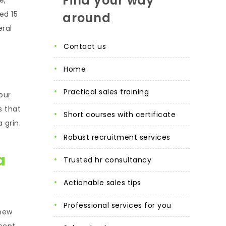
Find your way
ed 15
around
ral
contact us
home
practical sales training
our
s that
short courses with certificate
 grin.
robust recruitment services
a
trusted hr consultancy
actionable sales tips
professional services for you
knew
xcept