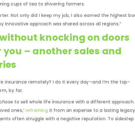
ming cups of tea to shivering farmers.
rter. Not only did I keep my job, I also earned the highest b
my innovative approach was shared across all regions.”
e without knocking on doors
r you – another sales and
ries
ife insurance remotely? I do it every day—and I’m the top-
rm, by far.
 chose to sell whole life insurance with a different approach. 
loved ones,’
reframing
it from an expense to a lasting legacy.
 agents often struggle with a negative reputation. To sidestep