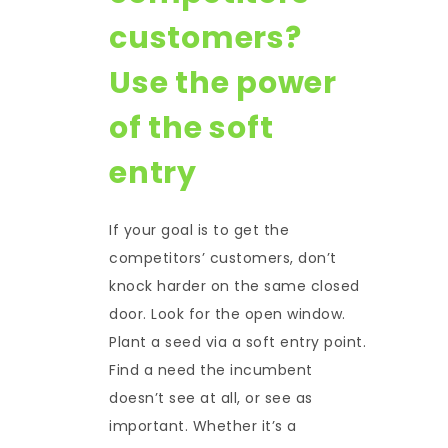
customers?
Use the power
of the soft
entry
If your goal is to get the
competitors’ customers, don’t
knock harder on the same closed
door. Look for the open window.
Plant a seed via a soft entry point.
Find a need the incumbent
doesn’t see at all, or see as
important. Whether it’s a