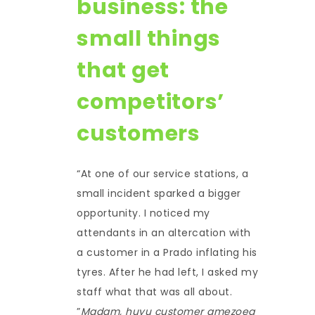
business: the
small things
that get
competitors’
customers
“At one of our service stations, a
small incident sparked a bigger
opportunity. I noticed my
attendants in an altercation with
a customer in a Prado inflating his
tyres. After he had left, I asked my
staff what that was all about.
”
Madam, huyu customer amezoea