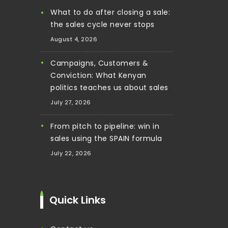
What to do after closing a sale:
the sales cycle never stops
August 4, 2026
Campaigns, Customers &
Conviction: What Kenyan
politics teaches us about sales
July 27, 2026
From pitch to pipeline: win in
sales using the SPAIN formula
July 22, 2026
Quick Links