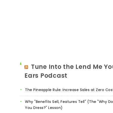
Tune Into the Lend Me Yo
Ears Podcast
The Pineapple Rule: Increase Sales at Zero Cos
Why "Benefits Sell, Features Tell" (The "Why D
You Dress?" Lesson)