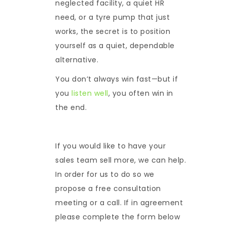
neglected facility, a quiet HR
need, or a tyre pump that just
works, the secret is to position
yourself as a quiet, dependable
alternative.
You don’t always win fast—but if
you
listen well
, you often win in
the end.
If you would like to have your
sales team sell more, we can help.
In order for us to do so we
propose a free consultation
meeting or a call. If in agreement
please complete the form below