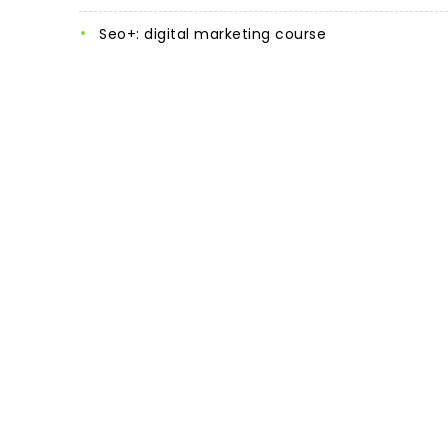
seo+: digital marketing course