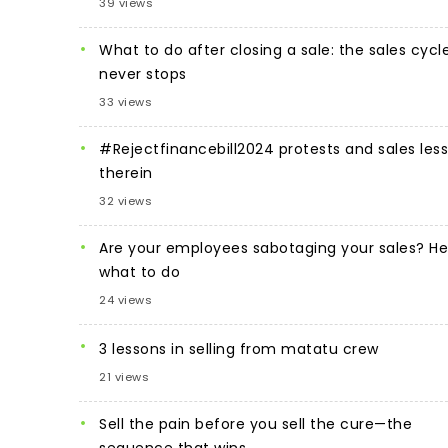
39 views
What to do after closing a sale: the sales cycl
never stops
33 views
#Rejectfinancebill2024 protests and sales les
therein
32 views
Are your employees sabotaging your sales? He
what to do
24 views
3 lessons in selling from matatu crew
21 views
Sell the pain before you sell the cure—the