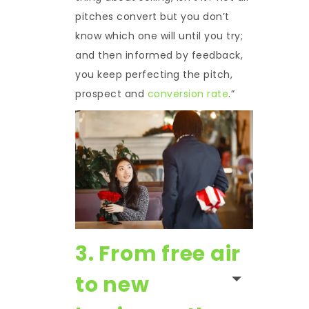
pitches convert but you don’t
know which one will until you try;
and then informed by feedback,
you keep perfecting the pitch,
prospect and
conversion rate
.”
3. From free air
to new