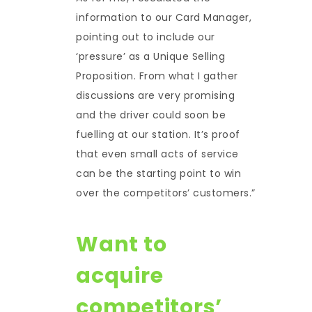
information to our Card Manager,
pointing out to include our
‘pressure’ as a Unique Selling
Proposition. From what I gather
discussions are very promising
and the driver could soon be
fuelling at our station. It’s proof
that even small acts of service
can be the starting point to win
over the competitors’ customers.”
Want to
acquire
competitors’