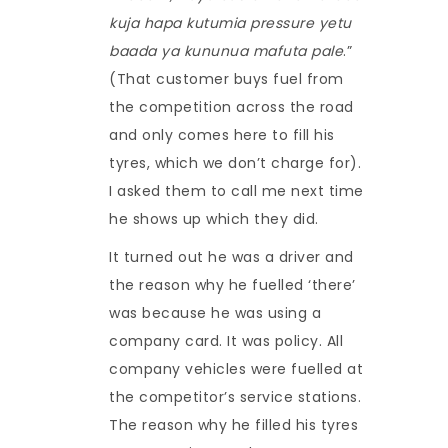
kuja hapa kutumia pressure yetu
baada ya kununua mafuta pale
.”
(That customer buys fuel from
the competition across the road
and only comes here to fill his
tyres, which we don’t charge for).
I asked them to call me next time
he shows up which they did.
It turned out he was a driver and
the reason why he fuelled ‘there’
was because he was using a
company card. It was policy. All
company vehicles were fuelled at
the competitor’s service stations.
The reason why he filled his tyres