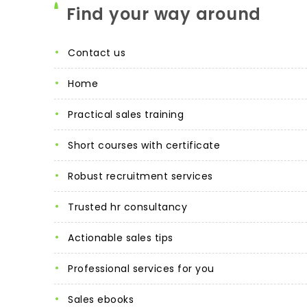
Find your way around
contact us
home
practical sales training
short courses with certificate
robust recruitment services
trusted hr consultancy
actionable sales tips
professional services for you
sales ebooks