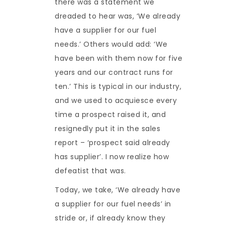
there was a statement we
dreaded to hear was, ‘We already
have a supplier for our fuel
needs.’ Others would add: ‘We
have been with them now for five
years and our contract runs for
ten.’ This is typical in our industry,
and we used to acquiesce every
time a prospect raised it, and
resignedly put it in the sales
report – ‘prospect said already
has supplier’. I now realize how
defeatist that was.
Today, we take, ‘We already have
a supplier for our fuel needs’ in
stride or, if already know they