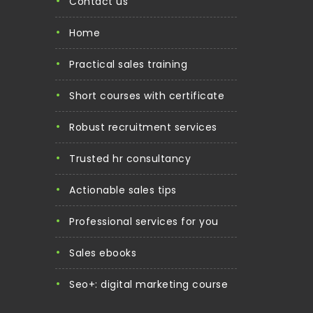
contact us
home
practical sales training
short courses with certificate
robust recruitment services
trusted hr consultancy
actionable sales tips
professional services for you
sales ebooks
seo+: digital marketing course