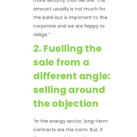
more security than we are. The
amount usually is not much for
the bank but is important to the
corporate and we are happy to
oblige.”
2. Fuelling the
sale from a
different angle:
selling around
the objection
“In the energy sector, long-term
contracts are the norm. But, if