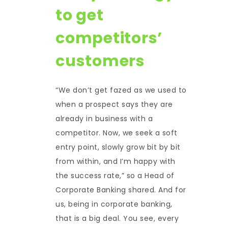
to get
competitors’
customers
“We don’t get fazed as we used to
when a prospect says they are
already in business with a
competitor. Now, we seek a soft
entry point, slowly grow bit by bit
from within, and I’m happy with
the success rate,” so a Head of
Corporate Banking shared. And for
us, being in corporate banking,
that is a big deal. You see, every