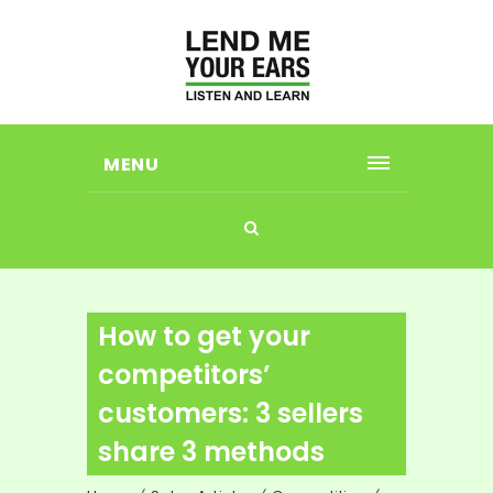
MENU
How to get your
competitors’
customers: 3 sellers
share 3 methods