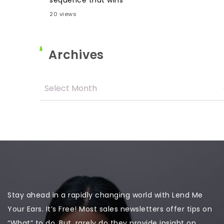
sequence that wins
20 views
Archives
Stay ahead in a rapidly changing world with Lend Me
Your Ears. It’s Free! Most sales newsletters offer tips on
“What” to do. But, rarely do they provide insight on