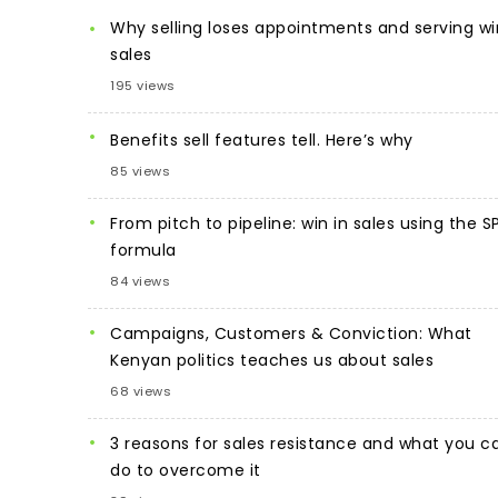
Why selling loses appointments and serving wi
sales
195 views
Benefits sell features tell. Here’s why
85 views
From pitch to pipeline: win in sales using the S
formula
84 views
Campaigns, Customers & Conviction: What
Kenyan politics teaches us about sales
68 views
3 reasons for sales resistance and what you c
do to overcome it