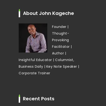
About John Kageche
Founder |
Thought-
Provoking
Facilitator |
Author |
Insightful Educator | Columnist,
Business Daily | Key Note Speaker |
Corporate Trainer
Recent Posts