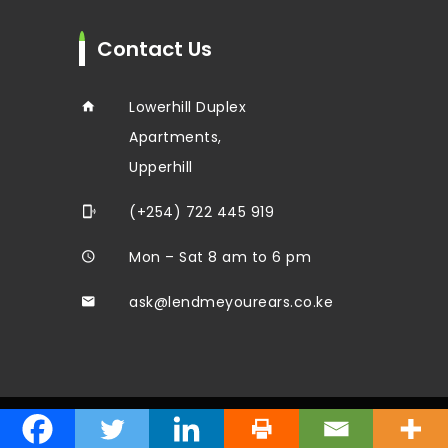
Contact Us
Lowerhill Duplex
Apartments,
Upperhill
(+254) 722 445 919
Mon – Sat 8 am to 6 pm
ask@lendmeyourears.co.ke
© 2024 Lend Me Your Ears Ltd. All