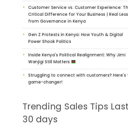
Customer Service vs. Customer Experience: T
Critical Difference for Your Business | Real Les
from Governance in Kenya
Gen Z Protests in Kenya: How Youth & Digital
Power Shook Politics
Inside Kenya's Political Realignment: Why Jimi
Wanjigi Still Matters
Struggling to connect with customers? Here's 
game-changer!
Trending Sales Tips Las
30 days