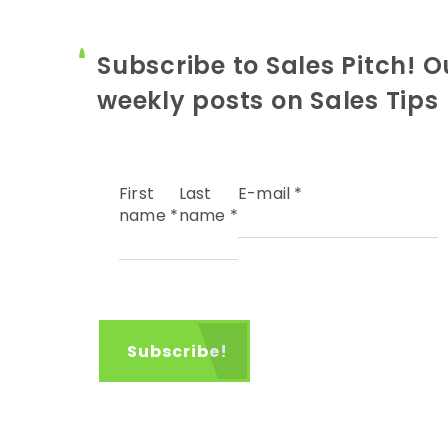
Subscribe to Sales Pitch! O
weekly posts on Sales Tips
First
Last
E-mail
*
name
*
name
*