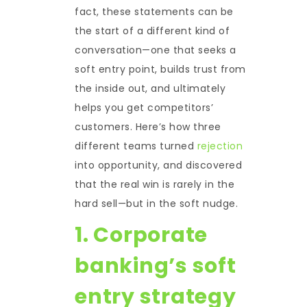
fact, these statements can be
the start of a different kind of
conversation—one that seeks a
soft entry point, builds trust from
the inside out, and ultimately
helps you get competitors’
customers. Here’s how three
different teams turned
rejection
into opportunity, and discovered
that the real win is rarely in the
hard sell—but in the soft nudge.
1. Corporate
banking’s soft
entry strategy