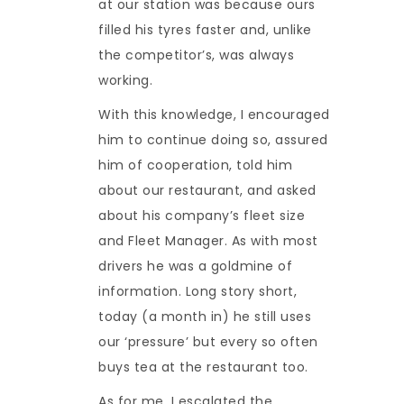
at our station was because ours
filled his tyres faster and, unlike
the competitor’s, was always
working.
With this knowledge, I encouraged
him to continue doing so, assured
him of cooperation, told him
about our restaurant, and asked
about his company’s fleet size
and Fleet Manager. As with most
drivers he was a goldmine of
information. Long story short,
today (a month in) he still uses
our ‘pressure’ but every so often
buys tea at the restaurant too.
As for me, I escalated the