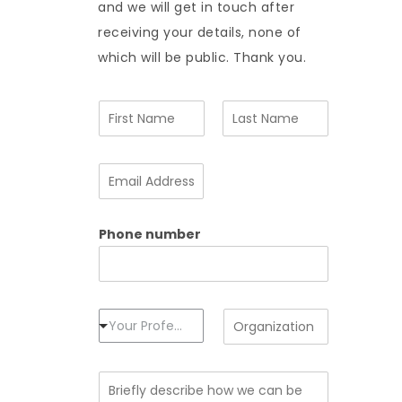
and we will get in touch after
receiving your details, none of
which will be public. Thank you.
N
a
m
F
L
e
i
a
E
*
r
s
m
s
t
a
t
i
Phone number
l
A
d
d
r
e
P
O
Your Profession
s
r
r
s
o
g
*
f
a
B
e
n
r
s
i