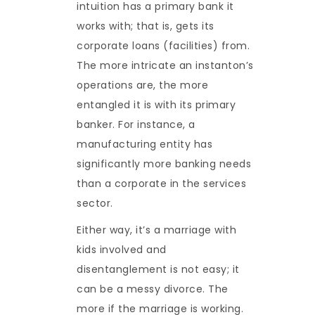
intuition has a primary bank it
works with; that is, gets its
corporate loans (facilities) from.
The more intricate an instanton’s
operations are, the more
entangled it is with its primary
banker. For instance, a
manufacturing entity has
significantly more banking needs
than a corporate in the services
sector.
Either way, it’s a marriage with
kids involved and
disentanglement is not easy; it
can be a messy divorce. The
more if the marriage is working.