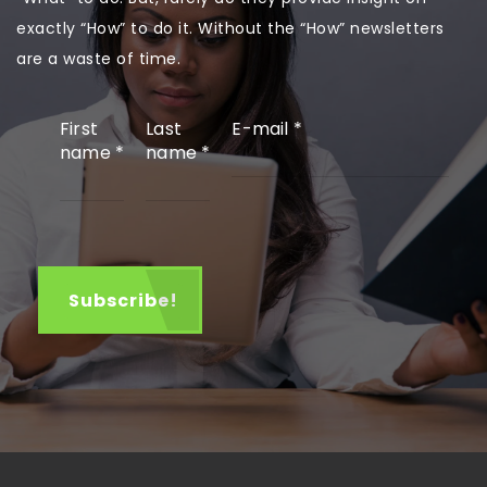
exactly “How” to do it. Without the “How” newsletters
are a waste of time.
First
Last
E-mail
*
name
*
name
*