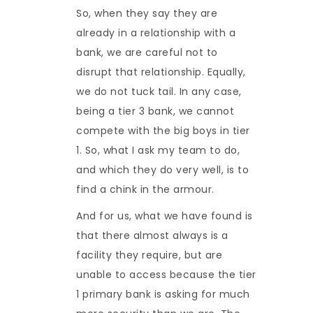
So, when they say they are
already in a relationship with a
bank, we are careful not to
disrupt that relationship. Equally,
we do not tuck tail. In any case,
being a tier 3 bank, we cannot
compete with the big boys in tier
1. So, what I ask my team to do,
and which they do very well, is to
find a chink in the armour.
And for us, what we have found is
that there almost always is a
facility they require, but are
unable to access because the tier
1 primary bank is asking for much