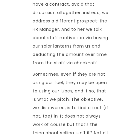
have a contract, avoid that
discussion altogether; instead, we
address a different prospect-the
HR Manager. And to her we talk
about staff motivation via buying
our solar lanterns from us and
deducting the amount over time
from the staff via check-off.
Sometimes, even if they are not
using our fuel, they may be open
to using our lubes, and if so, that
is what we pitch. The objective,
we discovered, is to find a foot (if
not, toe) in. It does not always
work of course but that’s the
thing about selling, isn’t it? Not all