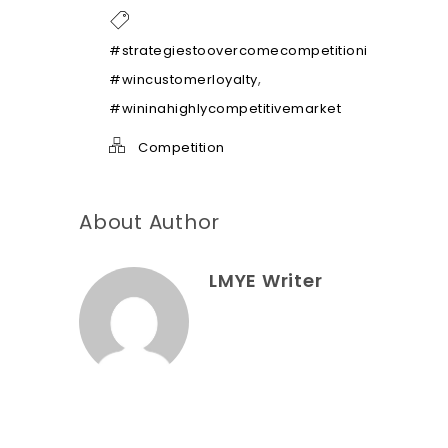
h
e
l
#strategiestoovercomecompetitioninthemarke
p
,
#wincustomerloyalty
*
#wininahighlycompetitivemarket
Competition
About Author
LMYE Writer