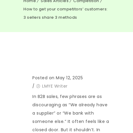
Home
Sales Articles
Competition
How to get your competitors’ customers:
3 sellers share 3 methods
Posted on May 12, 2025
/
LMYE Writer
In B2B sales, few phrases are as
discouraging as “We already have
a supplier” or “We bank with
someone else.” It often feels like a
closed door. But it shouldn’t. In