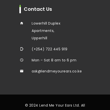
Contact Us
Lowerhill Duplex
Apartments,
Upperhill
(+254) 722 445 919
Mon – Sat 8 am to 6 pm
ask@lendmeyourears.co.ke
© 2024 Lend Me Your Ears Ltd. All