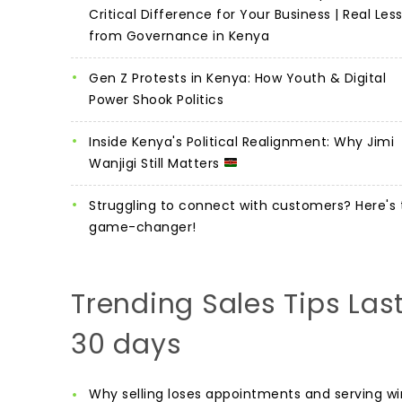
Critical Difference for Your Business | Real Les
from Governance in Kenya
Gen Z Protests in Kenya: How Youth & Digital
Power Shook Politics
Inside Kenya's Political Realignment: Why Jimi
Wanjigi Still Matters
Struggling to connect with customers? Here's 
game-changer!
Trending Sales Tips Las
30 days
Why selling loses appointments and serving wi