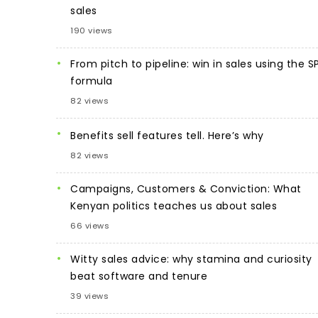
sales
190 views
From pitch to pipeline: win in sales using the S
formula
82 views
Benefits sell features tell. Here’s why
82 views
Campaigns, Customers & Conviction: What
Kenyan politics teaches us about sales
66 views
Witty sales advice: why stamina and curiosity
beat software and tenure
39 views