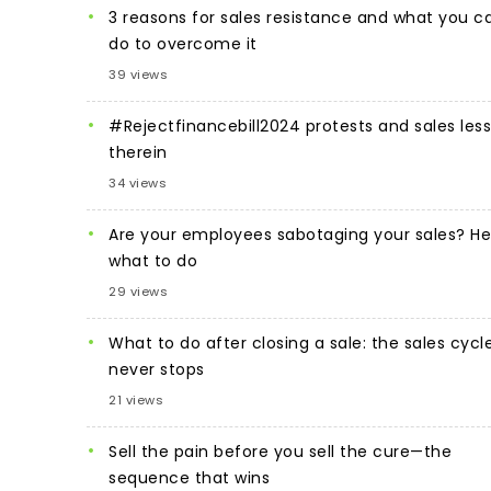
3 reasons for sales resistance and what you c
do to overcome it
39 views
#Rejectfinancebill2024 protests and sales les
therein
34 views
Are your employees sabotaging your sales? He
what to do
29 views
What to do after closing a sale: the sales cycl
never stops
21 views
Sell the pain before you sell the cure—the
sequence that wins