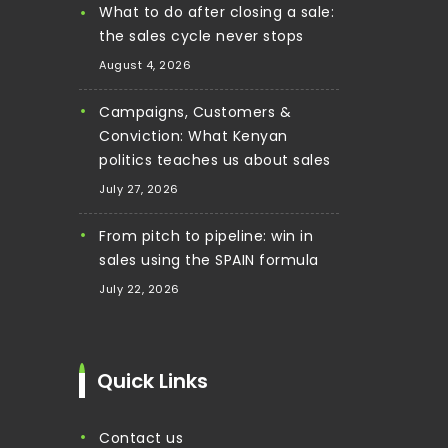
What to do after closing a sale:
the sales cycle never stops
August 4, 2026
Campaigns, Customers &
Conviction: What Kenyan
politics teaches us about sales
July 27, 2026
From pitch to pipeline: win in
sales using the SPAIN formula
July 22, 2026
Quick Links
contact us