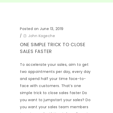
Posted on June 13, 2019
/
John Kageche
ONE SIMPLE TRICK TO CLOSE
SALES FASTER
To accelerate your sales, aim to get
two appointments per day, every day
and spend half your time face-to-
face with customers. That’s one
simple trick to close sales faster Do
you want to jumpstart your sales? Do
you want your sales team members