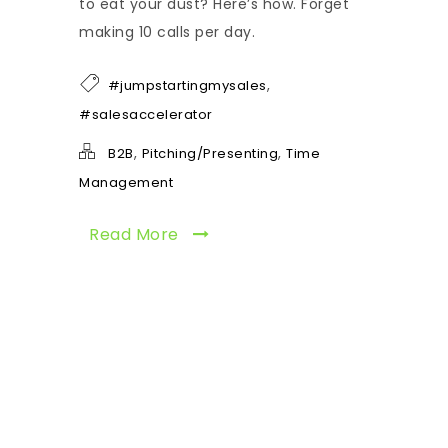
to eat your dust? Here’s how. Forget
making 10 calls per day.
,
#jumpstartingmysales
#salesaccelerator
,
,
B2B
Pitching/Presenting
Time
Management
Read More