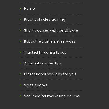
home
practical sales training
short courses with certificate
robust recruitment services
trusted hr consultancy
actionable sales tips
professional services for you
sales ebooks
seo+: digital marketing course