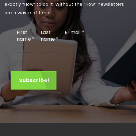
exactly “How” to do it. Without the “How” newsletters
are a waste of time.
First
Last
E-mail
*
name
*
name
*