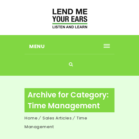
MENU
Archive for Category:
Time Management
Home
Sales Articles
Time
Management