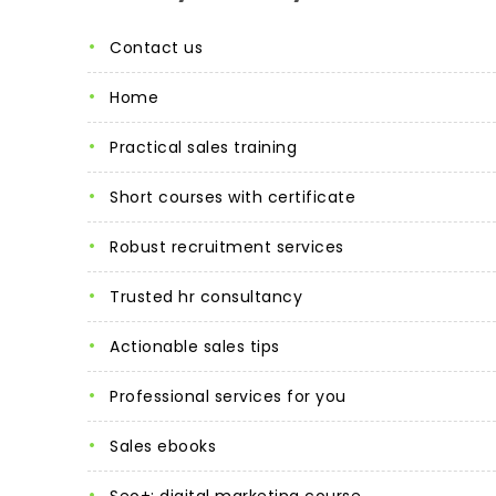
contact us
home
practical sales training
short courses with certificate
robust recruitment services
trusted hr consultancy
actionable sales tips
professional services for you
sales ebooks
seo+: digital marketing course