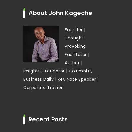
About John Kageche
Founder |
Thought-
Provoking
Facilitator |
Author |
Insightful Educator | Columnist,
Business Daily | Key Note Speaker |
Corporate Trainer
Recent Posts