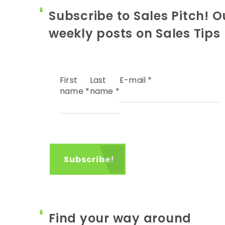
Subscribe to Sales Pitch! O
weekly posts on Sales Tips
First
Last
E-mail
*
name
*
name
*
Find your way around