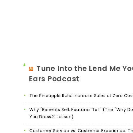
Tune Into the Lend Me Yo
Ears Podcast
The Pineapple Rule: Increase Sales at Zero Cos
Why "Benefits Sell, Features Tell" (The "Why D
You Dress?" Lesson)
Customer Service vs. Customer Experience: T