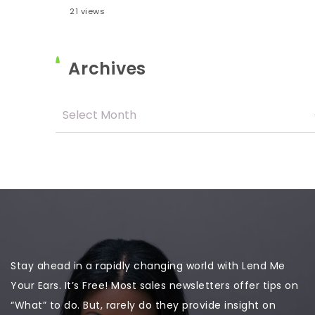
21 views
Archives
Stay ahead in a rapidly changing world with Lend Me
Your Ears. It’s Free! Most sales newsletters offer tips on
“What” to do. But, rarely do they provide insight on