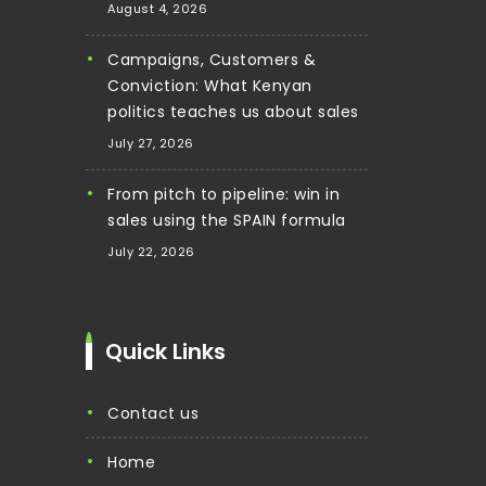
August 4, 2026
Campaigns, Customers &
Conviction: What Kenyan
politics teaches us about sales
July 27, 2026
From pitch to pipeline: win in
sales using the SPAIN formula
July 22, 2026
Quick Links
contact us
home