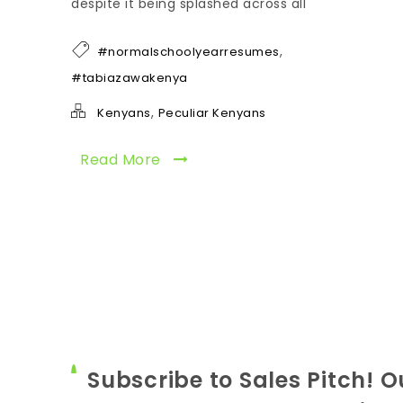
despite it being splashed across all
,
#normalschoolyearresumes
#tabiazawakenya
,
Kenyans
Peculiar Kenyans
Read More
Subscribe to Sales Pitch! O