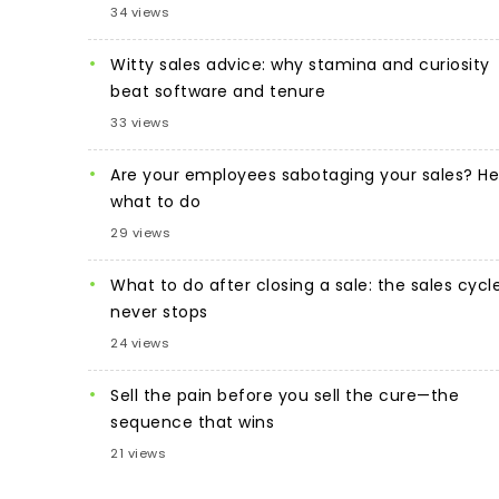
34 views
Witty sales advice: why stamina and curiosity
beat software and tenure
33 views
Are your employees sabotaging your sales? He
what to do
29 views
What to do after closing a sale: the sales cycl
never stops
24 views
Sell the pain before you sell the cure—the
sequence that wins
21 views