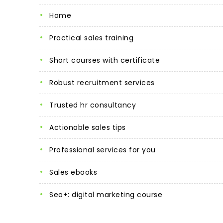
home
practical sales training
short courses with certificate
robust recruitment services
trusted hr consultancy
actionable sales tips
professional services for you
sales ebooks
seo+: digital marketing course