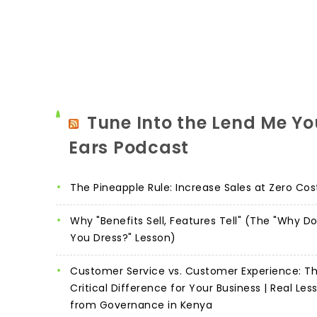
Tune Into the Lend Me Yo
Ears Podcast
The Pineapple Rule: Increase Sales at Zero Cos
Why "Benefits Sell, Features Tell" (The "Why D
You Dress?" Lesson)
Customer Service vs. Customer Experience: T
Critical Difference for Your Business | Real Les
from Governance in Kenya