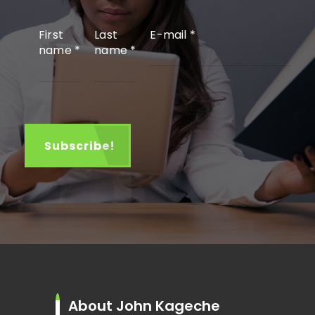
First
Last
E-mail
*
name
*
name
*
About John Kageche