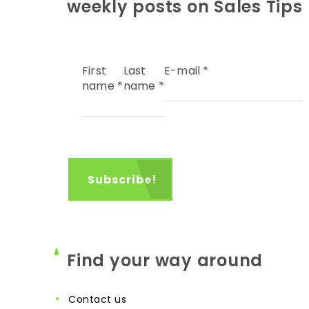
weekly posts on Sales Tips
First
Last
E-mail
*
name
*
name
*
Find your way around
contact us