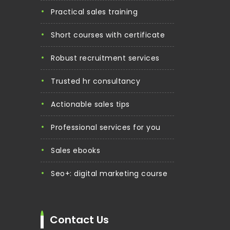
practical sales training
short courses with certificate
robust recruitment services
trusted hr consultancy
actionable sales tips
professional services for you
sales ebooks
seo+: digital marketing course
Contact Us