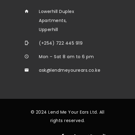
Lowerhill Duplex
Apartments,
Upperhill
(+254) 722 445 919
Mon – Sat 8 am to 6 pm
ask@lendmeyourears.co.ke
© 2024 Lend Me Your Ears Ltd. All
rights reserved.