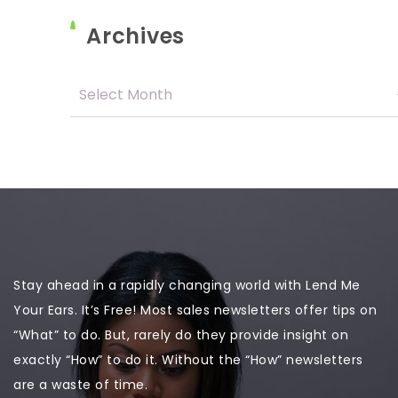
Archives
Stay ahead in a rapidly changing world with Lend Me
Your Ears. It’s Free! Most sales newsletters offer tips on
“What” to do. But, rarely do they provide insight on
exactly “How” to do it. Without the “How” newsletters
are a waste of time.