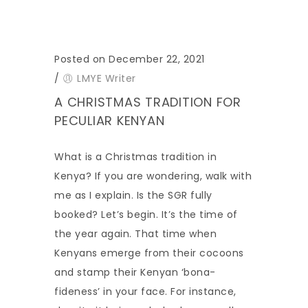
Posted on December 22, 2021
/
LMYE Writer
A CHRISTMAS TRADITION FOR
PECULIAR KENYAN
What is a Christmas tradition in
Kenya? If you are wondering, walk with
me as I explain. Is the SGR fully
booked? Let’s begin. It’s the time of
the year again. That time when
Kenyans emerge from their cocoons
and stamp their Kenyan ‘bona-
fideness’ in your face. For instance,