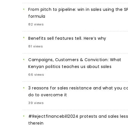
From pitch to pipeline: win in sales using the S
formula
82 views
Benefits sell features tell. Here’s why
81 views
Campaigns, Customers & Conviction: What
Kenyan politics teaches us about sales
66 views
3 reasons for sales resistance and what you c
do to overcome it
39 views
#Rejectfinancebill2024 protests and sales les
therein