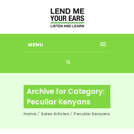
MENU
Archive for Category:
Peculiar Kenyans
Home
Sales Articles
Peculiar Kenyans