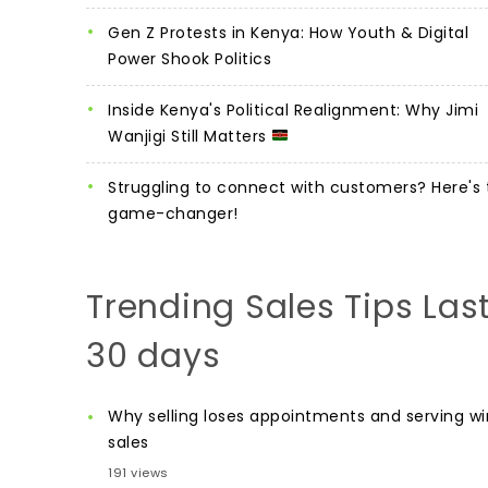
Gen Z Protests in Kenya: How Youth & Digital
Power Shook Politics
Inside Kenya's Political Realignment: Why Jimi
Wanjigi Still Matters
Struggling to connect with customers? Here's 
game-changer!
Trending Sales Tips Las
30 days
Why selling loses appointments and serving wi
sales
191 views