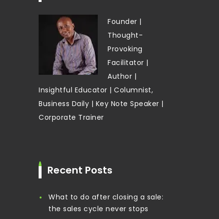
Founder |
Thought-
Provoking
Facilitator |
Author |
Insightful Educator | Columnist,
Business Daily | Key Note Speaker |
Corporate Trainer
Recent Posts
What to do after closing a sale:
the sales cycle never stops