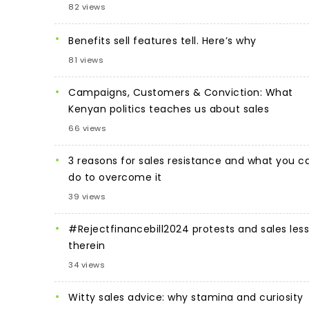
82 views
Benefits sell features tell. Here’s why
81 views
Campaigns, Customers & Conviction: What
Kenyan politics teaches us about sales
66 views
3 reasons for sales resistance and what you c
do to overcome it
39 views
#Rejectfinancebill2024 protests and sales les
therein
34 views
Witty sales advice: why stamina and curiosity