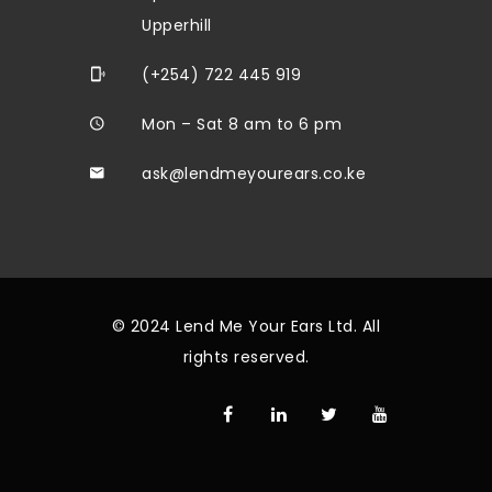
Upperhill
(+254) 722 445 919
Mon – Sat 8 am to 6 pm
ask@lendmeyourears.co.ke
© 2024 Lend Me Your Ears Ltd. All
rights reserved.