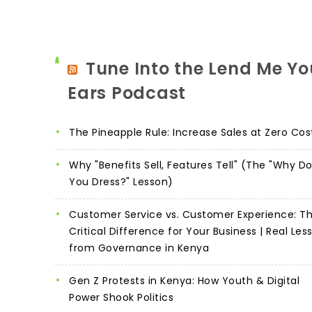
Tune Into the Lend Me Yo
Ears Podcast
The Pineapple Rule: Increase Sales at Zero Cos
Why "Benefits Sell, Features Tell" (The "Why D
You Dress?" Lesson)
Customer Service vs. Customer Experience: T
Critical Difference for Your Business | Real Les
from Governance in Kenya
Gen Z Protests in Kenya: How Youth & Digital
Power Shook Politics