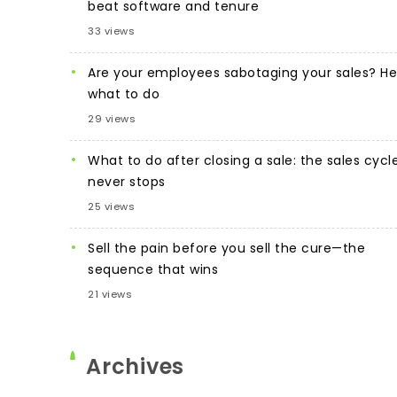
beat software and tenure
33 views
Are your employees sabotaging your sales? He
what to do
29 views
What to do after closing a sale: the sales cycl
never stops
25 views
Sell the pain before you sell the cure—the
sequence that wins
21 views
Archives