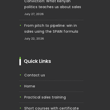
Conviction: What Kenyan
politics teaches us about sales
July 27, 2026
From pitch to pipeline: win in
sales using the SPAIN formula
July 22, 2026
Quick Links
contact us
home
practical sales training
short courses with certificate