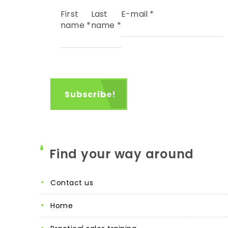
First
Last
E-mail
*
name
*
name
*
Find your way around
contact us
home