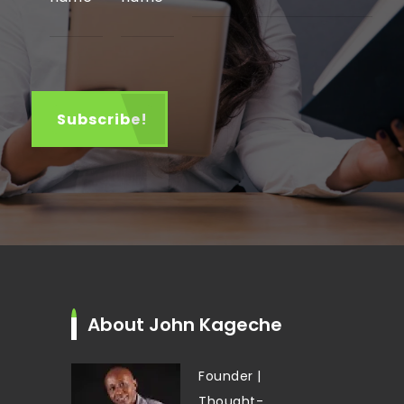
About John Kageche
Founder |
Thought-