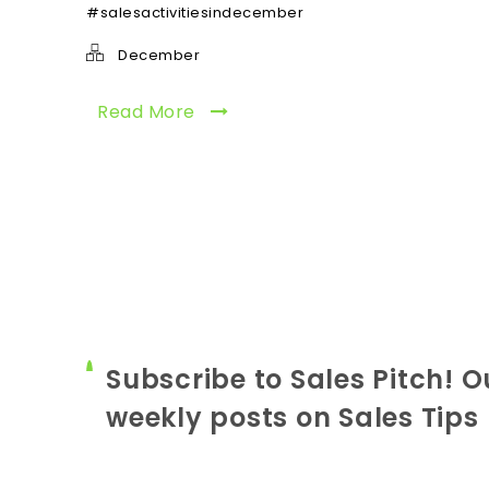
#salesactivitiesindecember
December
Read More
Subscribe to Sales Pitch! O
weekly posts on Sales Tips