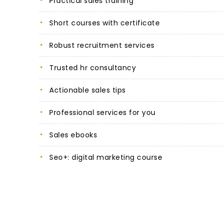
practical sales training
short courses with certificate
robust recruitment services
trusted hr consultancy
actionable sales tips
professional services for you
sales ebooks
seo+: digital marketing course