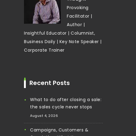
Provoking
Facilitator |
Author |
Insightful Educator | Columnist,
Business Daily | Key Note Speaker |
Corporate Trainer
Recent Posts
What to do after closing a sale:
the sales cycle never stops
August 4, 2026
Campaigns, Customers &