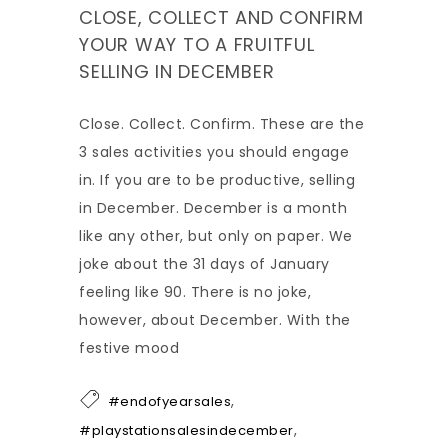
CLOSE, COLLECT AND CONFIRM
YOUR WAY TO A FRUITFUL
SELLING IN DECEMBER
Close. Collect. Confirm. These are the
3 sales activities you should engage
in. If you are to be productive, selling
in December. December is a month
like any other, but only on paper. We
joke about the 31 days of January
feeling like 90. There is no joke,
however, about December. With the
festive mood
,
#endofyearsales
,
#playstationsalesindecember