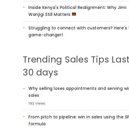
Inside Kenya's Political Realignment: Why Jimi
Wanjigi Still Matters
Struggling to connect with customers? Here's 
game-changer!
Trending Sales Tips Las
30 days
Why selling loses appointments and serving wi
sales
192 views
From pitch to pipeline: win in sales using the S
formula