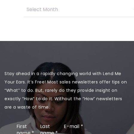
Stay ahead in a rapidly changing world with Lend Me
Your Ears. It’s Free! Most sales newsletters offer tips on
“What” to do. But, rarely do they provide insight on
exactly “How” to do it. Without the “How” newsletters
are a waste of time.
First
Last
E-mail
*
name
*
name
*