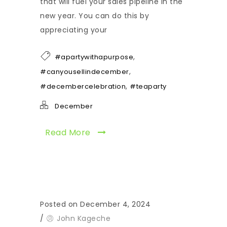
that will fuel your sales pipeline in the
new year. You can do this by
appreciating your
,
#apartywithapurpose
,
#canyousellindecember
,
#decembercelebration
#teaparty
December
Read More
Posted on December 4, 2024
/
John Kageche