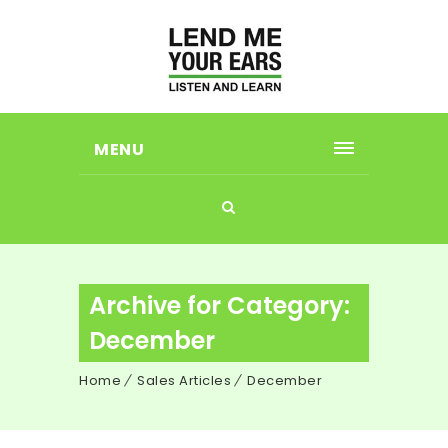
MENU
Archive for Category:
December
Home
Sales Articles
December