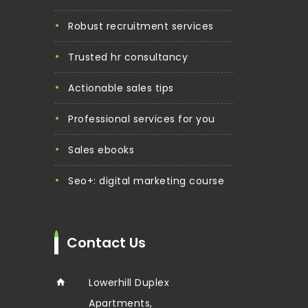
robust recruitment services
trusted hr consultancy
actionable sales tips
professional services for you
sales ebooks
seo+: digital marketing course
Contact Us
Lowerhill Duplex
Apartments,