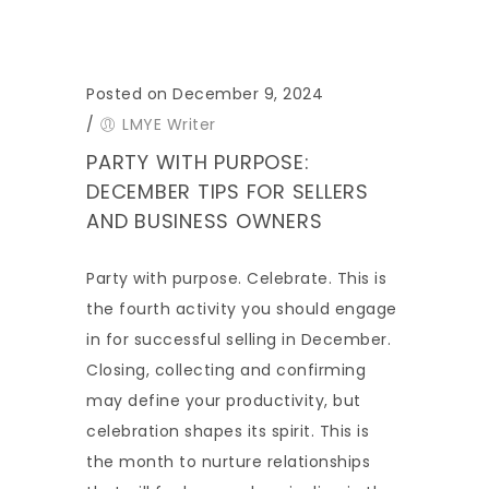
Posted on December 9, 2024
/
LMYE Writer
PARTY WITH PURPOSE:
DECEMBER TIPS FOR SELLERS
AND BUSINESS OWNERS
Party with purpose. Celebrate. This is
the fourth activity you should engage
in for successful selling in December.
Closing, collecting and confirming
may define your productivity, but
celebration shapes its spirit. This is
the month to nurture relationships