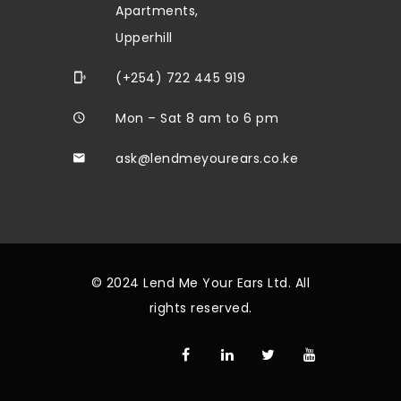
Apartments,
Upperhill
(+254) 722 445 919
Mon – Sat 8 am to 6 pm
ask@lendmeyourears.co.ke
© 2024 Lend Me Your Ears Ltd. All
rights reserved.