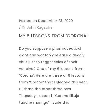
Posted on December 23, 2020
/
John Kageche
MY 6 LESSONS FROM ‘CORONA’
Do you suppose a pharmaceutical
giant can wantonly release a deadly
virus just to trigger sales of their
vaccine? One of my 6 lessons from
‘Corona’. Here are three of 6 lessons
from ‘Corona’ that I gleaned this year.
I’ll share the other three next
Thursday. Lesson 1: “Corona ilikuja
tuache maringo” I stole this