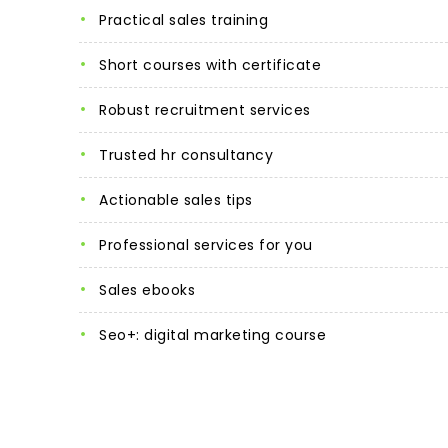
practical sales training
short courses with certificate
robust recruitment services
trusted hr consultancy
actionable sales tips
professional services for you
sales ebooks
seo+: digital marketing course