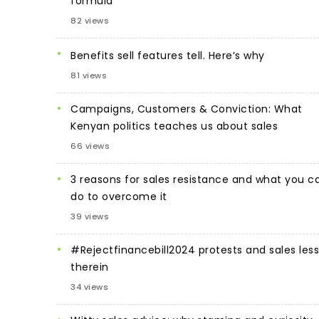
formula
82 views
Benefits sell features tell. Here’s why
81 views
Campaigns, Customers & Conviction: What
Kenyan politics teaches us about sales
66 views
3 reasons for sales resistance and what you c
do to overcome it
39 views
#Rejectfinancebill2024 protests and sales les
therein
34 views