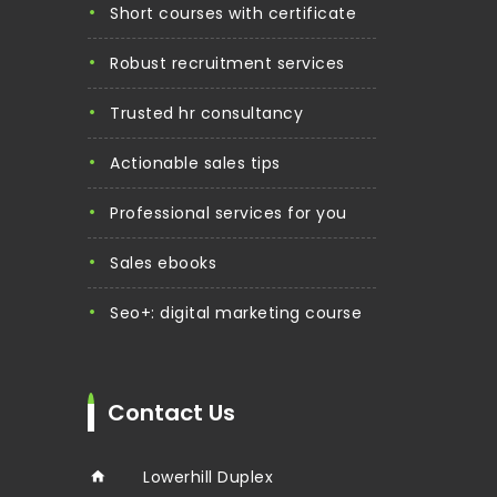
short courses with certificate
robust recruitment services
trusted hr consultancy
actionable sales tips
professional services for you
sales ebooks
seo+: digital marketing course
Contact Us
Lowerhill Duplex