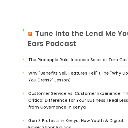
Tune Into the Lend Me Yo
Ears Podcast
The Pineapple Rule: Increase Sales at Zero Cos
Why "Benefits Sell, Features Tell" (The "Why D
You Dress?" Lesson)
Customer Service vs. Customer Experience: T
Critical Difference for Your Business | Real Les
from Governance in Kenya
Gen Z Protests in Kenya: How Youth & Digital
Power Shook Politics