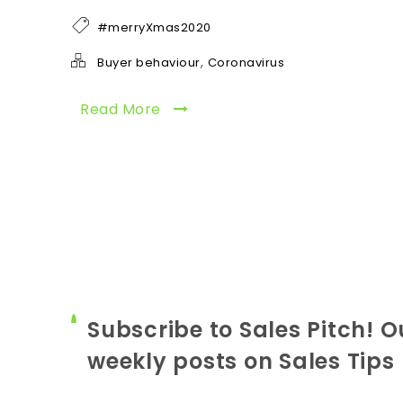
#merryXmas2020
,
Buyer behaviour
Coronavirus
Read More
Subscribe to Sales Pitch! O
weekly posts on Sales Tips