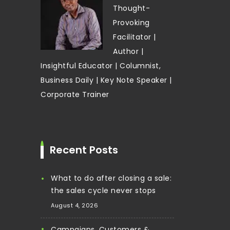
Thought-
Provoking
Facilitator |
Author |
Insightful Educator | Columnist,
Business Daily | Key Note Speaker |
Corporate Trainer
Recent Posts
What to do after closing a sale:
the sales cycle never stops
August 4, 2026
Campaigns, Customers &