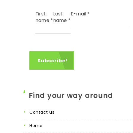
First
Last
E-mail
*
name
*
name
*
Find your way around
contact us
home