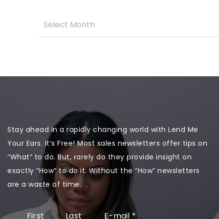
Stay ahead in a rapidly changing world with Lend Me
Your Ears. It’s Free! Most sales newsletters offer tips on
“What” to do. But, rarely do they provide insight on
exactly “How” to do it. Without the “How” newsletters
are a waste of time.
First
Last
E-mail
*