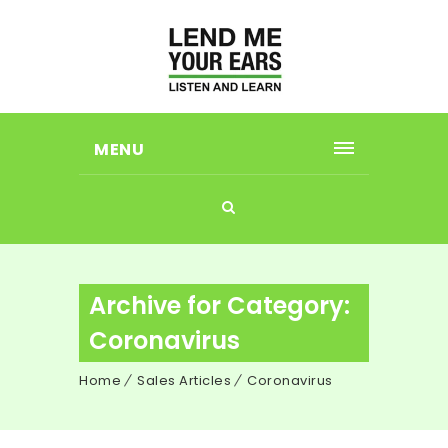
MENU
Archive for Category:
Coronavirus
Home
Sales Articles
Coronavirus