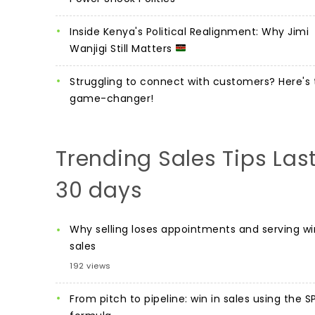
Inside Kenya's Political Realignment: Why Jimi
Wanjigi Still Matters
Struggling to connect with customers? Here's 
game-changer!
Trending Sales Tips Las
30 days
Why selling loses appointments and serving wi
sales
192 views
From pitch to pipeline: win in sales using the S