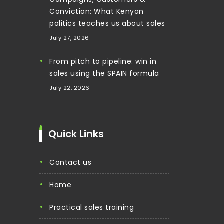
Conviction: What Kenyan
politics teaches us about sales
July 27, 2026
From pitch to pipeline: win in
sales using the SPAIN formula
July 22, 2026
Quick Links
contact us
home
practical sales training