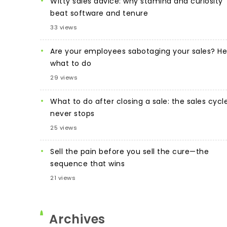
Witty sales advice: why stamina and curiosity
beat software and tenure
33 views
Are your employees sabotaging your sales? He
what to do
29 views
What to do after closing a sale: the sales cycl
never stops
25 views
Sell the pain before you sell the cure—the
sequence that wins
21 views
Archives