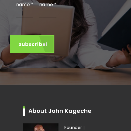
name
*
name
*
About John Kageche
Founder |